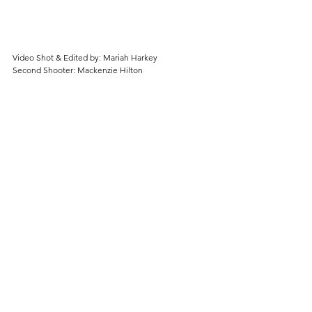
Video Shot & Edited by: Mariah Harkey
Second Shooter: Mackenzie Hilton