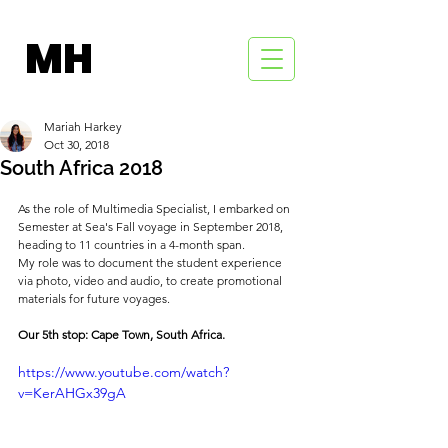
MH
Mariah Harkey
Oct 30, 2018
South Africa 2018
As the role of Multimedia Specialist, I embarked on 
Semester at Sea's Fall voyage in September 2018, 
heading to 11 countries in a 4-month span.
My role was to document the student experience 
via photo, video and audio, to create promotional 
materials for future voyages.
Our 5th stop: Cape Town, South Africa.
https://www.youtube.com/watch?
v=KerAHGx39gA