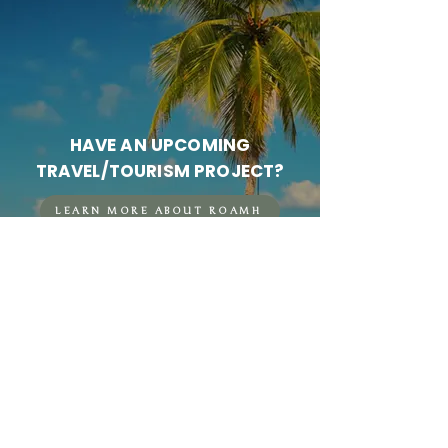
HAVE AN UPCOMING
TRAVEL/TOURISM PROJECT?
LEARN MORE ABOUT ROAMH
FOUNDED IN 2025.
© 2026 Mariah Harkey | Roamh Creative LLC