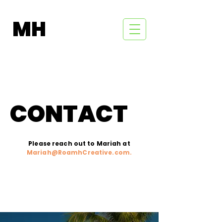
MH
CONTACT
Please reach out to Mariah at
Mariah@RoamhCreative.com
.