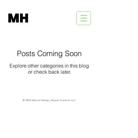
MH
Posts Coming Soon
Explore other categories in this blog
or check back later.
© 2026 Mariah Harkey | Roamh Creative LLC