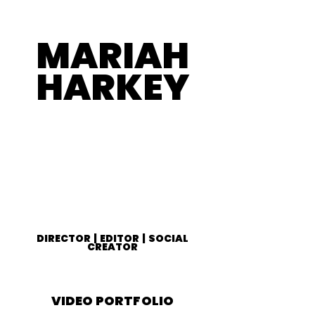
MARIAH
HARKEY
DIRECTOR | EDITOR | SOCIAL
CREATOR
VIDEO PORTFOLIO